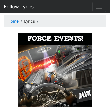
Follow Lyrics
Home
Lyrics