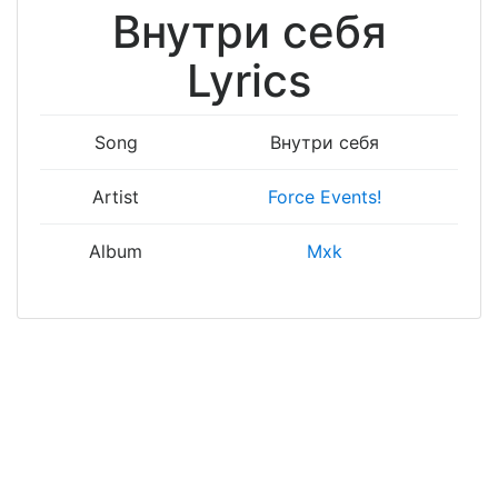
Внутри себя
Lyrics
Song
Внутри себя
Artist
Force Events!
Album
Mxk