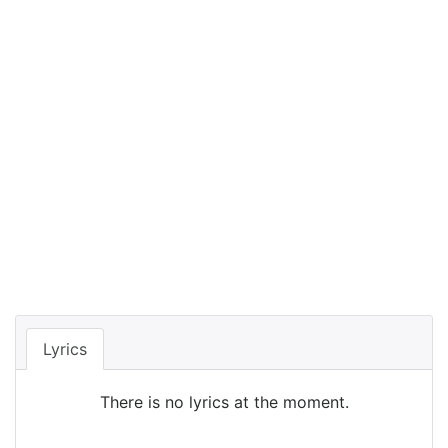
Lyrics
There is no lyrics at the moment.