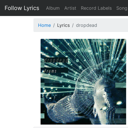
Follow Lyrics
Album
Artist
Record Labels
Song
Home
Lyrics
dropdead