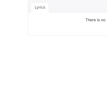
Lyrics
There is no