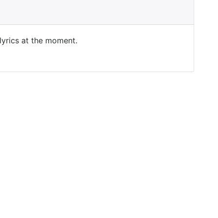
 lyrics at the moment.