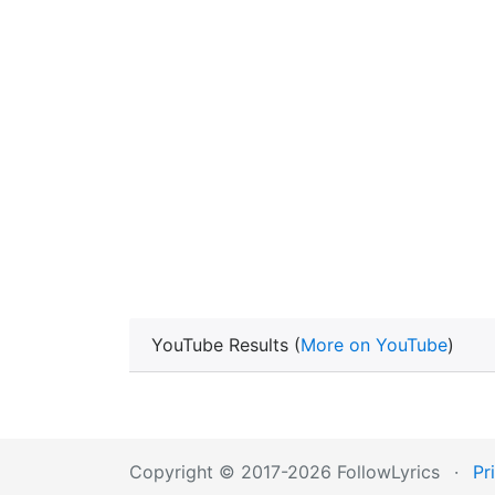
YouTube Results (
More on YouTube
)
Copyright © 2017-2026 FollowLyrics
·
Pr