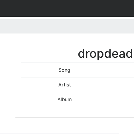
dropdead 
Song
Artist
Album