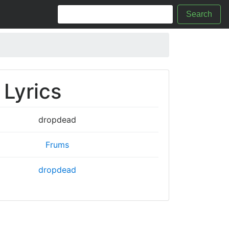
Search
Lyrics
dropdead
Frums
dropdead