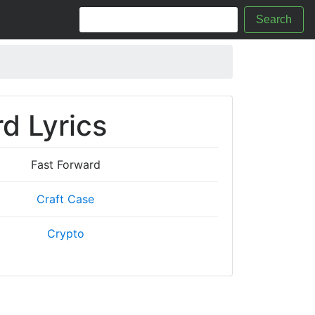
Search
d Lyrics
Fast Forward
Craft Case
Crypto