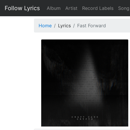
Follow Lyrics
Album
Artist
Record Labels
Song
Home
Lyrics
Fast Forward