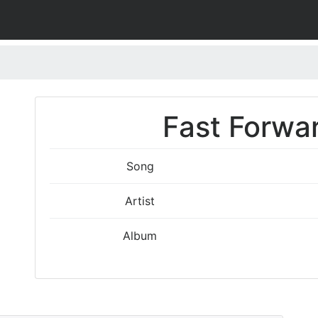
Fast Forwar
Song
Artist
Album