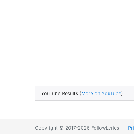
YouTube Results (
More on YouTube
)
Copyright © 2017-2026 FollowLyrics
·
Pr