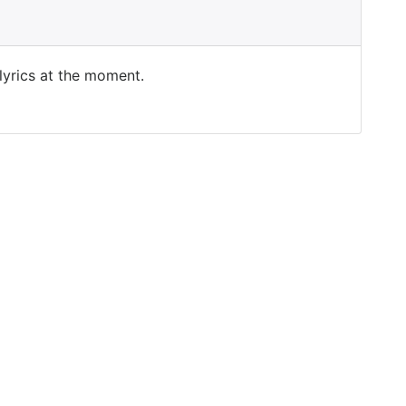
 lyrics at the moment.