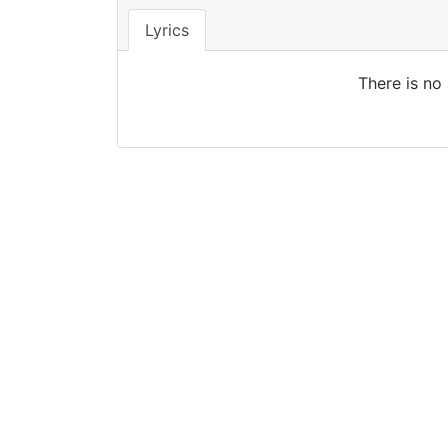
Lyrics
There is no