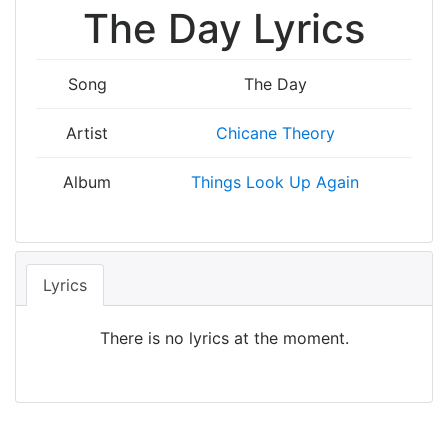
The Day Lyrics
Song
The Day
Artist
Chicane Theory
Album
Things Look Up Again
Lyrics
There is no lyrics at the moment.