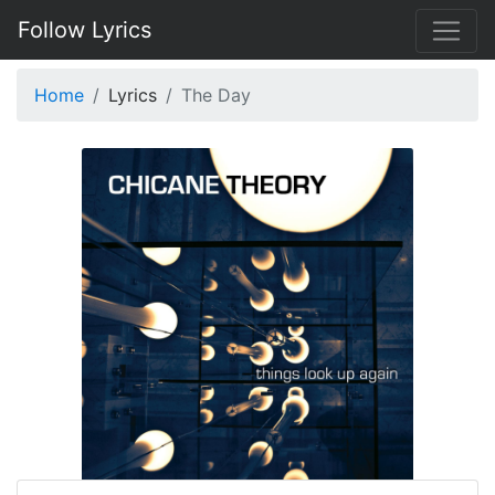
Follow Lyrics
Home
Lyrics
The Day