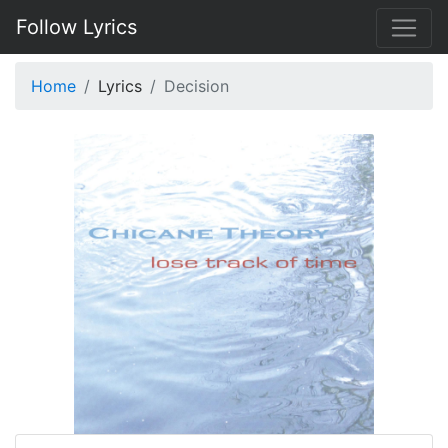
Follow Lyrics
Home
Lyrics
Decision