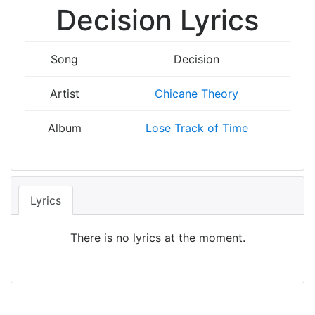
Decision Lyrics
Song
Decision
Artist
Chicane Theory
Album
Lose Track of Time
Lyrics
There is no lyrics at the moment.