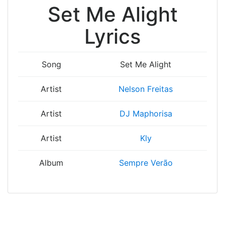
Set Me Alight
Lyrics
Song
Set Me Alight
Artist
Nelson Freitas
Artist
DJ Maphorisa
Artist
Kly
Album
Sempre Verão