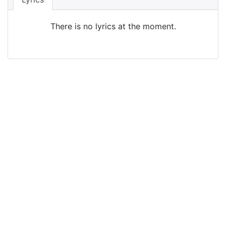
There is no lyrics at the moment.