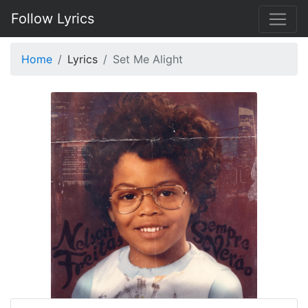
Follow Lyrics
Home
Lyrics
Set Me Alight