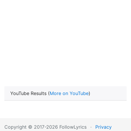
YouTube Results (
More on YouTube
)
Copyright © 2017-2026 FollowLyrics
·
Privacy