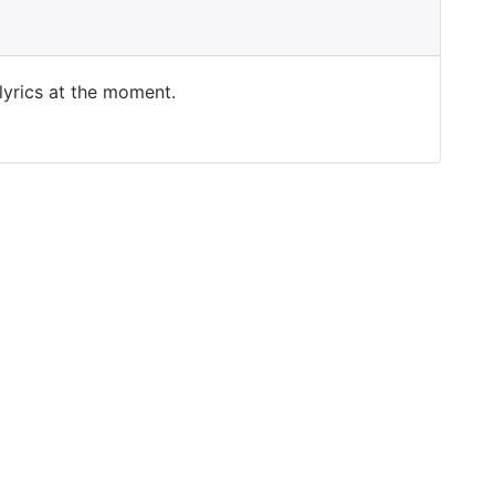
 lyrics at the moment.