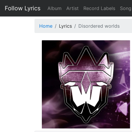
Follow Lyrics
Album
Artist
Record Labels
Song
Home
Lyrics
Disordered worlds