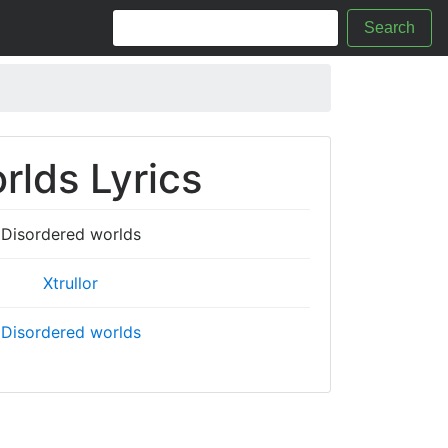
Search
rlds Lyrics
Disordered worlds
Xtrullor
Disordered worlds