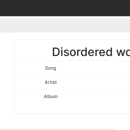
Disordered wo
Song
Artist
Album