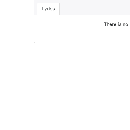
Lyrics
There is no