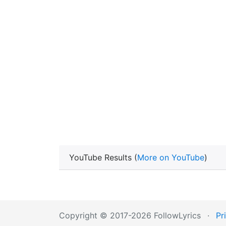
YouTube Results (
More on YouTube
)
Copyright © 2017-2026 FollowLyrics
·
Pr