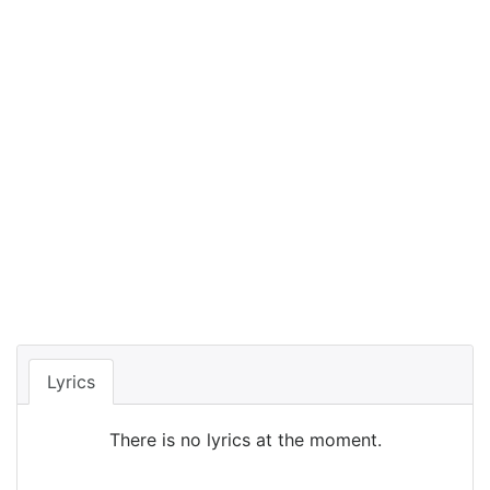
Lyrics
There is no lyrics at the moment.