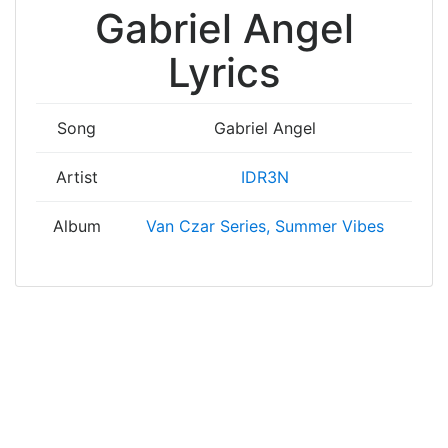
Gabriel Angel
Lyrics
Song
Gabriel Angel
Artist
IDR3N
Album
Van Czar Series, Summer Vibes