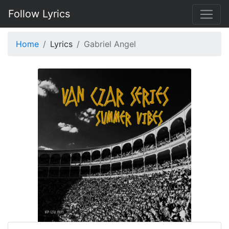
Follow Lyrics
Home
Lyrics
Gabriel Angel