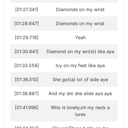
[01:27.341]
Diamonds on my wrist
[01:28.647]
Diamonds on my wrist
[01:29.718]
Yeah
[01:30.841]
Diamond on my wri(st) like aye
[01:33.558]
Icy on my feet like aye
[01:36.510]
She got(a) lot of side aye
[01:38.887]
And my dm she slide aye aye
[01:41.996]
Who is lonely,oh my neck a
lures