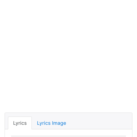
Lyrics
Lyrics Image