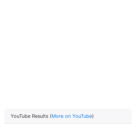
YouTube Results (
More on YouTube
)