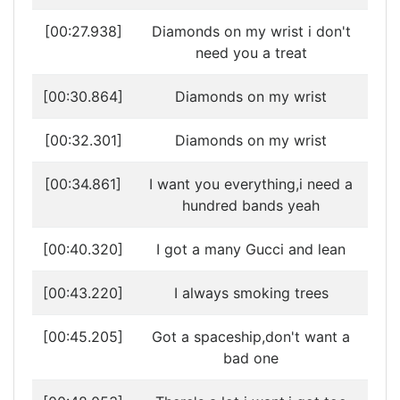
[00:27.938]
Diamonds on my wrist i don't
need you a treat
[00:30.864]
Diamonds on my wrist
[00:32.301]
Diamonds on my wrist
[00:34.861]
I want you everything,i need a
hundred bands yeah
[00:40.320]
I got a many Gucci and lean
[00:43.220]
I always smoking trees
[00:45.205]
Got a spaceship,don't want a
bad one