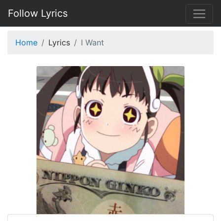
Follow Lyrics
Home
Lyrics
I Want