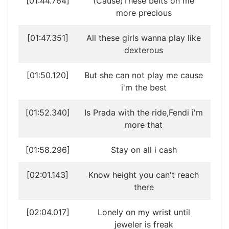
[01:44.764]
(Cause)These belts on me
more precious
[01:47.351]
All these girls wanna play like
dexterous
[01:50.120]
But she can not play me cause
i'm the best
[01:52.340]
Is Prada with the ride,Fendi i'm
more that
[01:58.296]
Stay on all i cash
[02:01.143]
Know height you can't reach
there
[02:04.017]
Lonely on my wrist until
jeweler is freak