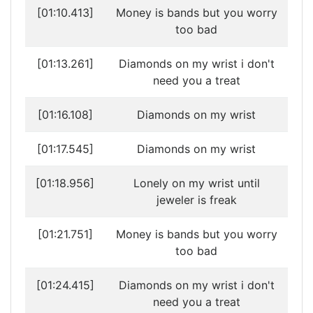
[01:10.413]
Money is bands but you worry
too bad
[01:13.261]
Diamonds on my wrist i don't
need you a treat
[01:16.108]
Diamonds on my wrist
[01:17.545]
Diamonds on my wrist
[01:18.956]
Lonely on my wrist until
jeweler is freak
[01:21.751]
Money is bands but you worry
too bad
[01:24.415]
Diamonds on my wrist i don't
need you a treat