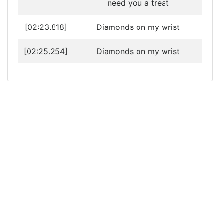
need you a treat
[02:23.818]
Diamonds on my wrist
[02:25.254]
Diamonds on my wrist