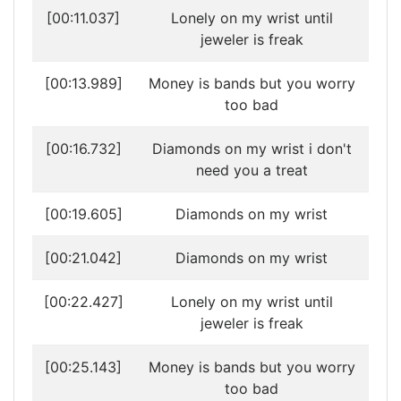
[00:11.037]
Lonely on my wrist until
jeweler is freak
[00:13.989]
Money is bands but you worry
too bad
[00:16.732]
Diamonds on my wrist i don't
need you a treat
[00:19.605]
Diamonds on my wrist
[00:21.042]
Diamonds on my wrist
[00:22.427]
Lonely on my wrist until
jeweler is freak
[00:25.143]
Money is bands but you worry
too bad