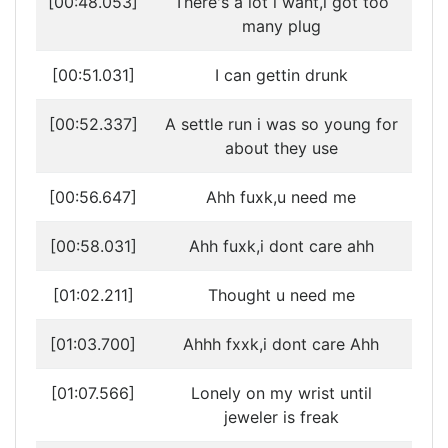
[00:48.053]
There's a lot i want,i got too
many plug
[00:51.031]
I can gettin drunk
[00:52.337]
A settle run i was so young for
about they use
[00:56.647]
Ahh fuxk,u need me
[00:58.031]
Ahh fuxk,i dont care ahh
[01:02.211]
Thought u need me
[01:03.700]
Ahhh fxxk,i dont care Ahh
[01:07.566]
Lonely on my wrist until
jeweler is freak