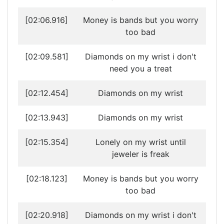
[02:06.916]
Money is bands but you worry
too bad
[02:09.581]
Diamonds on my wrist i don't
need you a treat
[02:12.454]
Diamonds on my wrist
[02:13.943]
Diamonds on my wrist
[02:15.354]
Lonely on my wrist until
jeweler is freak
[02:18.123]
Money is bands but you worry
too bad
[02:20.918]
Diamonds on my wrist i don't