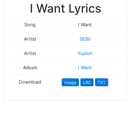
I Want Lyrics
Song
I Want
Artist
SEBii
Artist
Yuzion
Album
I Want
Download
Image
LRC
TXT