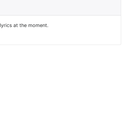
 lyrics at the moment.