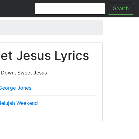
Search
t Jesus Lyrics
Down, Sweet Jesus
George Jones
lelujah Weekend