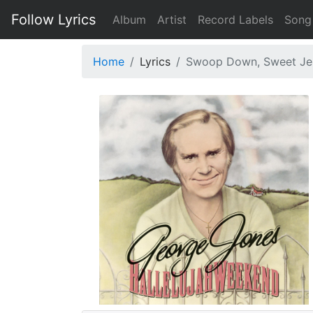
Follow Lyrics
Album
Artist
Record Labels
Song
Home
Lyrics
Swoop Down, Sweet Je