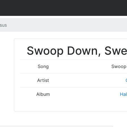
sus
Swoop Down, Swee
Song
Swoop 
Artist
Album
Hal