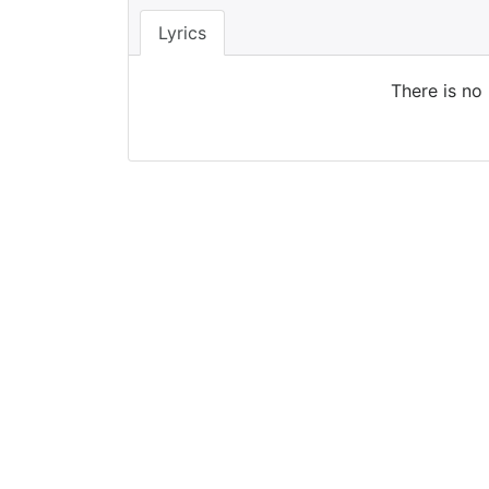
Lyrics
There is no