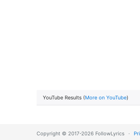
YouTube Results (
More on YouTube
)
Copyright © 2017-2026 FollowLyrics
·
Pr