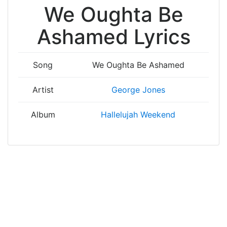
We Oughta Be
Ashamed Lyrics
Song
We Oughta Be Ashamed
Artist
George Jones
Album
Hallelujah Weekend