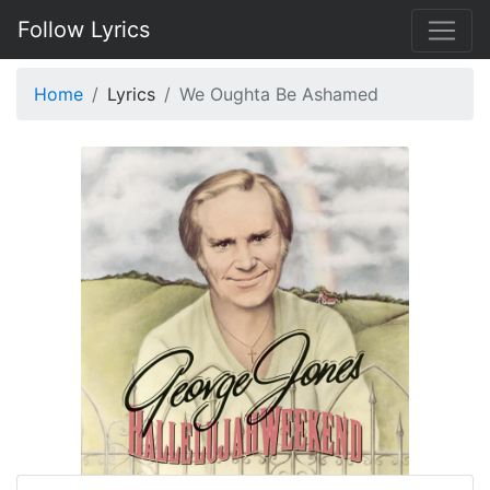
Follow Lyrics
Home
Lyrics
We Oughta Be Ashamed