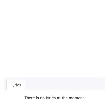
Lyrics
There is no lyrics at the moment.