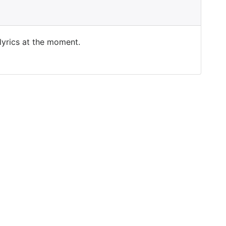
 lyrics at the moment.