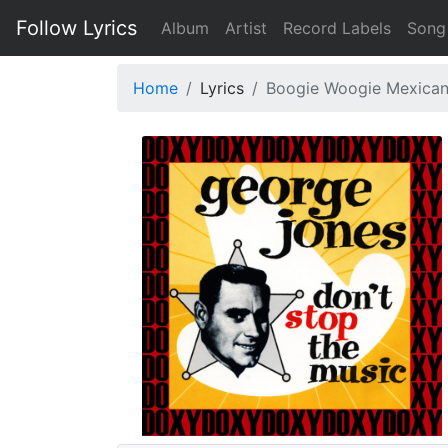
Follow Lyrics
Album
Artist
Record Labels
Song
Home
Lyrics
Boogie Woogie Mexica