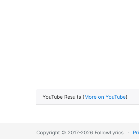
YouTube Results (
More on YouTube
)
Copyright © 2017-2026 FollowLyrics
·
Pr