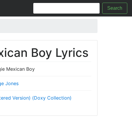
Search
ican Boy Lyrics
ie Mexican Boy
ge Jones
ered Version) (Doxy Collection)