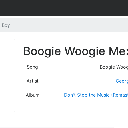
n Boy
Boogie Woogie Mex
Song
Boogie Woog
Artist
Geor
Album
Don't Stop the Music (Remast