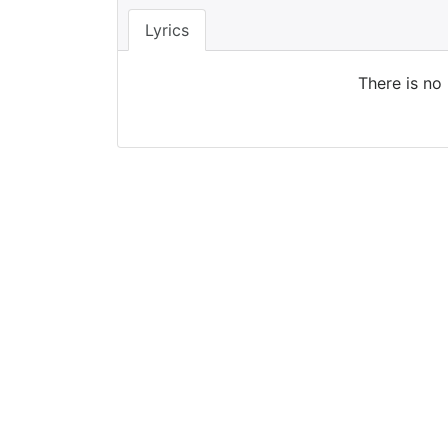
Lyrics
There is no