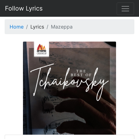
Follow Lyrics
Home
Lyrics
Mazeppa