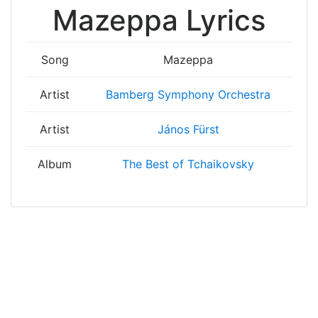
Mazeppa Lyrics
Song
Mazeppa
Artist
Bamberg Symphony Orchestra
Artist
János Fürst
Album
The Best of Tchaikovsky