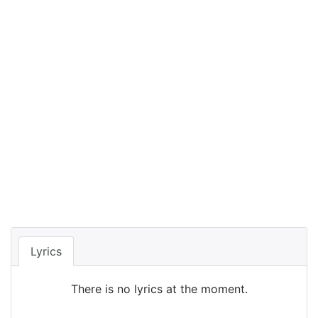
Lyrics
There is no lyrics at the moment.