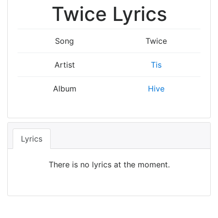
Twice Lyrics
Song
Twice
Artist
Tis
Album
Hive
Lyrics
There is no lyrics at the moment.