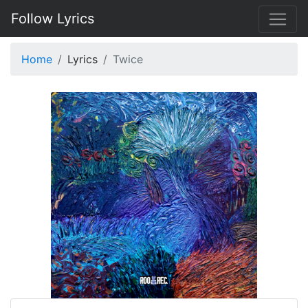
Follow Lyrics
Home
Lyrics
Twice