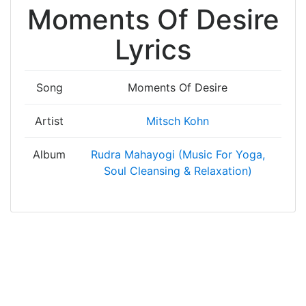
Moments Of Desire
Lyrics
Song
Moments Of Desire
Artist
Mitsch Kohn
Album
Rudra Mahayogi (Music For Yoga,
Soul Cleansing & Relaxation)