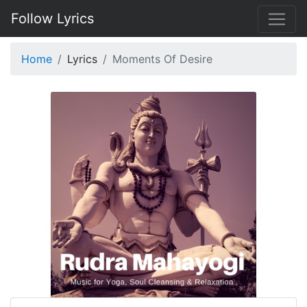
Follow Lyrics
Home
Lyrics
Moments Of Desire