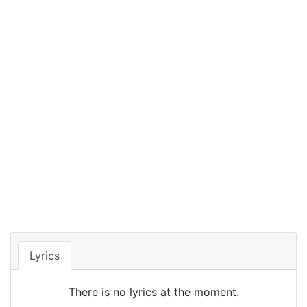
Lyrics
There is no lyrics at the moment.