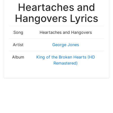
Heartaches and
Hangovers Lyrics
Song
Heartaches and Hangovers
Artist
George Jones
Album
King of the Broken Hearts (HD
Remastered)