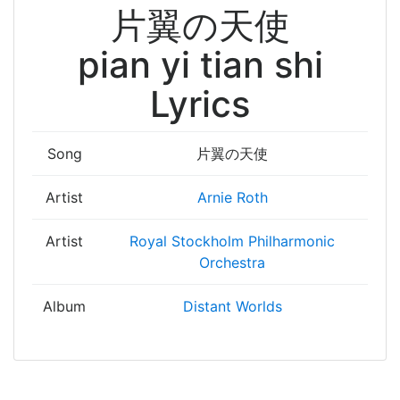
片翼の天使
pian yi tian shi
Lyrics
Song
片翼の天使
Artist
Arnie Roth
Artist
Royal Stockholm Philharmonic
Orchestra
Album
Distant Worlds