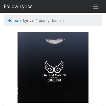
Follow Lyrics
Home
Lyrics
pian yi tian shi