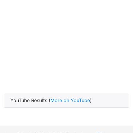
YouTube Results (
More on YouTube
)