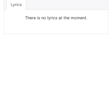
Lyrics
There is no lyrics at the moment.