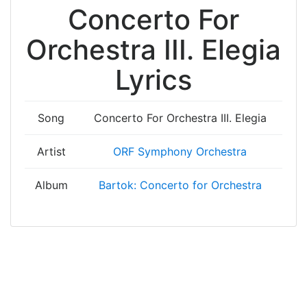
Concerto For
Orchestra III. Elegia
Lyrics
Song
Concerto For Orchestra III. Elegia
Artist
ORF Symphony Orchestra
Album
Bartok: Concerto for Orchestra