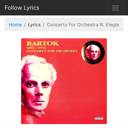
Follow Lyrics
Home
Lyrics
Concerto For Orchestra III. Elegia