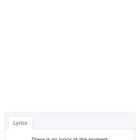
Lyrics
There is no lyrics at the moment.