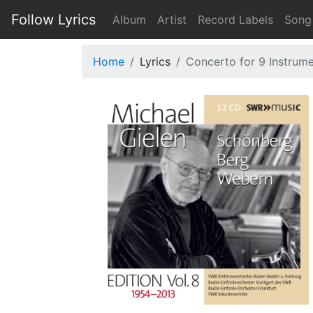
Follow Lyrics
Album
Artist
Record Labels
Song
Home
Lyrics
Concerto for 9 Instrume