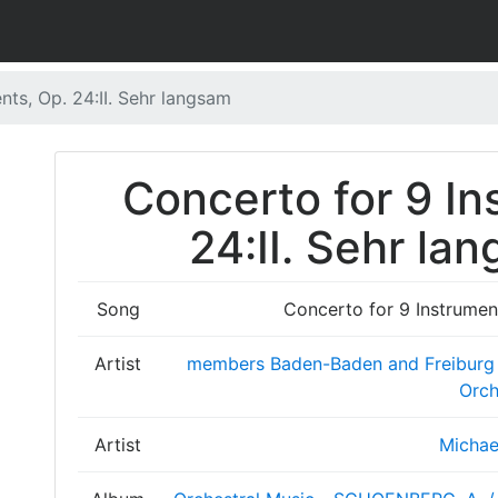
nts, Op. 24:II. Sehr langsam
Concerto for 9 In
24:II. Sehr la
Song
Concerto for 9 Instrument
Artist
members Baden-Baden and Freiburg
Orch
Artist
Michae