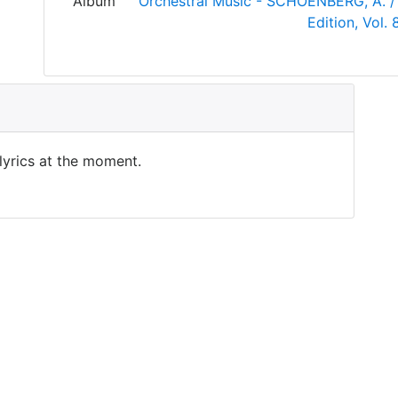
Album
Orchestral Music - SCHOENBERG, A. / 
Edition, Vol.
 lyrics at the moment.