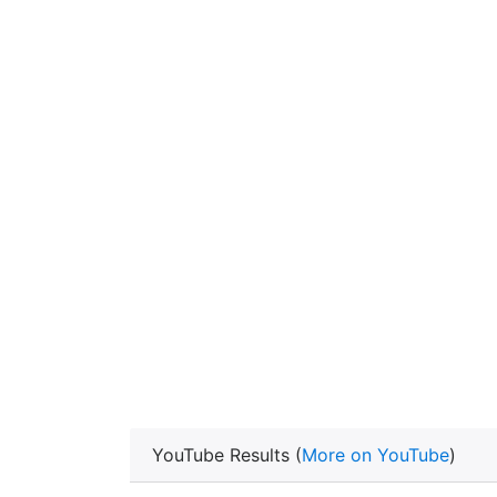
YouTube Results (
More on YouTube
)