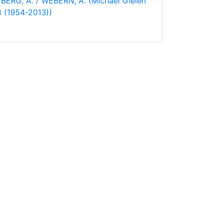
BERG, A. / WEBERN, A. (Michael Gielen
 8 (1954-2013))