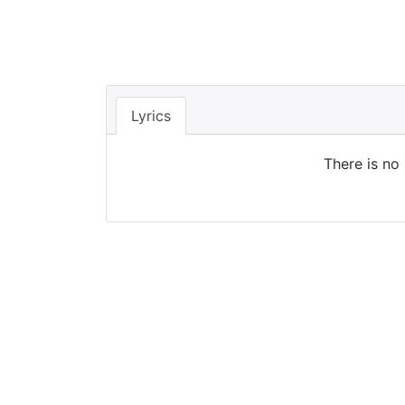
Lyrics
There is no