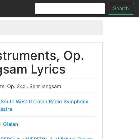
Search
struments, Op.
ngsam Lyrics
s, Op. 24:II. Sehr langsam
 South West German Radio Symphony
estra
l Gielen