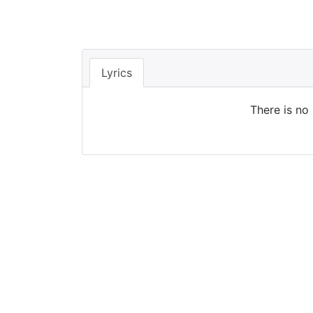
Lyrics
There is no