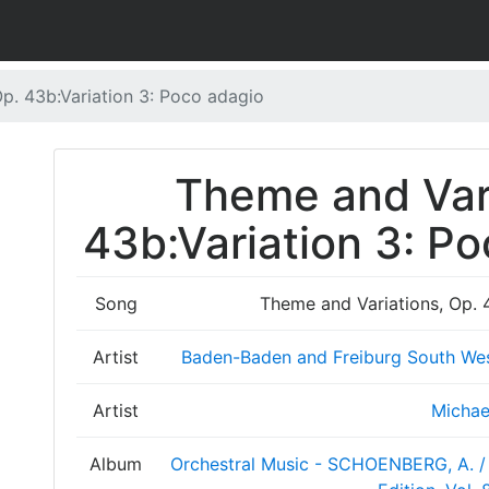
p. 43b:Variation 3: Poco adagio
Theme and Vari
43b:Variation 3: Po
Song
Theme and Variations, Op. 
Artist
Baden-Baden and Freiburg South We
Artist
Michae
Album
Orchestral Music - SCHOENBERG, A. / 