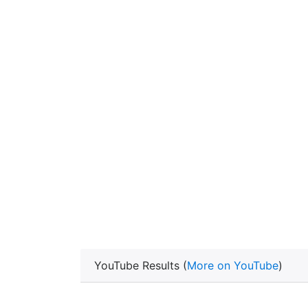
YouTube Results (
More on YouTube
)