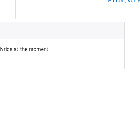
Edition, Vol.
 lyrics at the moment.