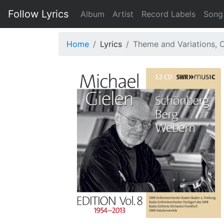
Follow Lyrics
Album
Artist
Record Labels
Song
Home
Lyrics
Theme and Variations, O