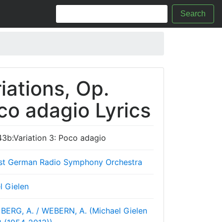
Search
ations, Op.
co adagio Lyrics
43b:Variation 3: Poco adagio
st German Radio Symphony Orchestra
l Gielen
BERG, A. / WEBERN, A. (Michael Gielen