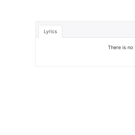
Lyrics
There is no