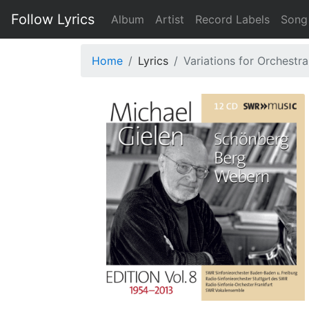
Follow Lyrics
Album
Artist
Record Labels
Song
Home
Lyrics
Variations for Orchestra