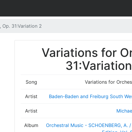
, Op. 31:Variation 2
Variations for O
31:Variation
Song
Variations for Orches
Artist
Baden-Baden and Freiburg South We
Artist
Michae
Album
Orchestral Music - SCHOENBERG, A. / 