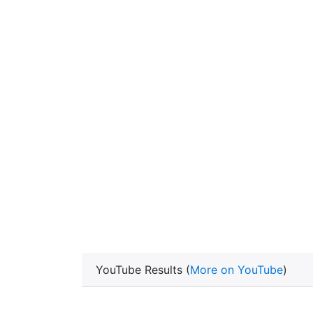
YouTube Results (
More on YouTube
)