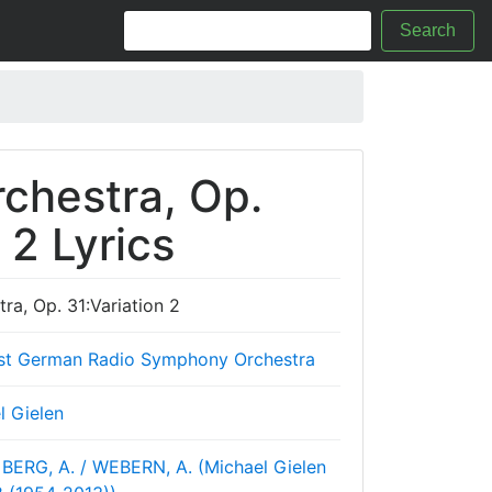
Search
rchestra, Op.
 2 Lyrics
tra, Op. 31:Variation 2
st German Radio Symphony Orchestra
l Gielen
BERG, A. / WEBERN, A. (Michael Gielen