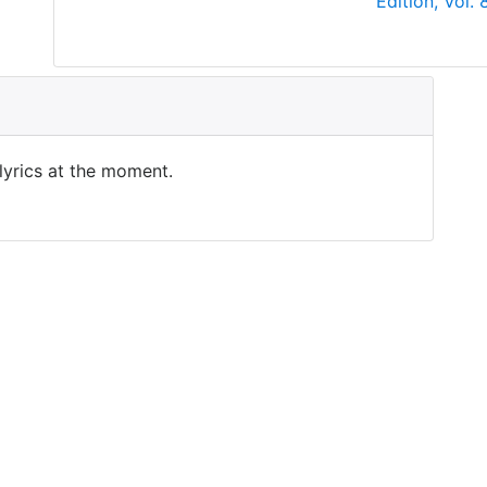
Edition, Vol.
 lyrics at the moment.