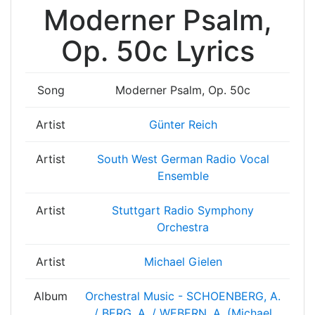
Moderner Psalm,
Op. 50c Lyrics
Song
Moderner Psalm, Op. 50c
Artist
Günter Reich
Artist
South West German Radio Vocal
Ensemble
Artist
Stuttgart Radio Symphony
Orchestra
Artist
Michael Gielen
Album
Orchestral Music - SCHOENBERG, A.
/ BERG, A. / WEBERN, A. (Michael