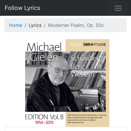
Follow Lyrics
Home
Lyrics
Moderner Psalm, Op. 50c