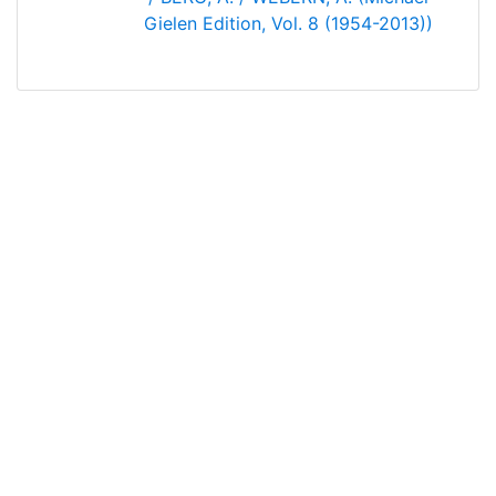
Gielen Edition, Vol. 8 (1954-2013))