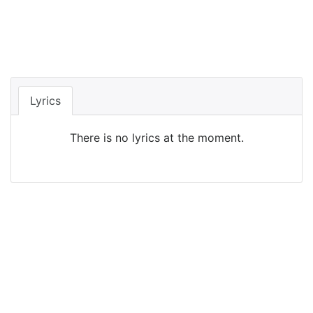
Lyrics
There is no lyrics at the moment.