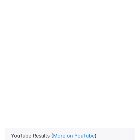
YouTube Results (
More on YouTube
)