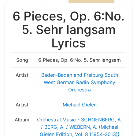
6 Pieces, Op. 6:No.
5. Sehr langsam
Lyrics
Song
6 Pieces, Op. 6:No. 5. Sehr langsam
Artist
Baden-Baden and Freiburg South
West German Radio Symphony
Orchestra
Artist
Michael Gielen
Album
Orchestral Music - SCHOENBERG, A.
/ BERG, A. / WEBERN, A. (Michael
Gielen Edition, Vol. 8 (1954-2013))