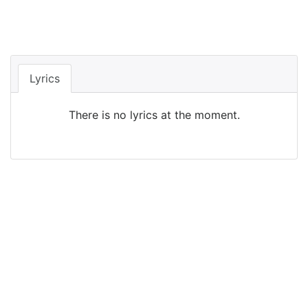
Lyrics
There is no lyrics at the moment.