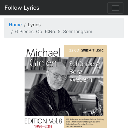
Follow Lyrics
Home
Lyrics
6 Pieces, Op. 6:No. 5. Sehr langsam