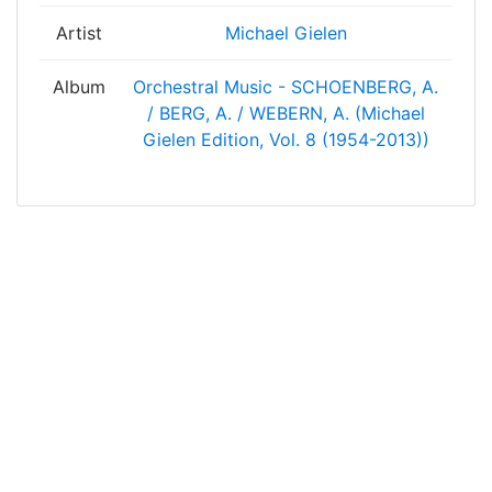
Artist
Michael Gielen
Album
Orchestral Music - SCHOENBERG, A.
/ BERG, A. / WEBERN, A. (Michael
Gielen Edition, Vol. 8 (1954-2013))