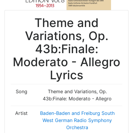
Theme and
Variations, Op.
43b:Finale:
Moderato - Allegro
Lyrics
Song
Theme and Variations, Op.
43b:Finale: Moderato - Allegro
Artist
Baden-Baden and Freiburg South
West German Radio Symphony
Orchestra