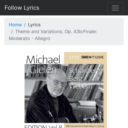
Follow Lyrics
Home
Lyrics
Theme and Variations, Op. 43b:Finale:
Moderato - Allegro