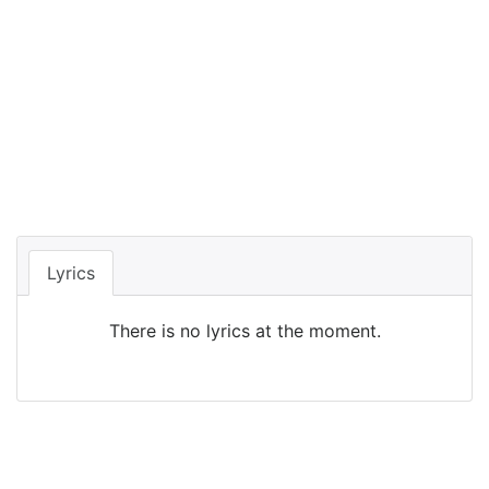
Lyrics
There is no lyrics at the moment.