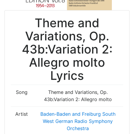
Theme and
Variations, Op.
43b:Variation 2:
Allegro molto
Lyrics
Song
Theme and Variations, Op.
43b:Variation 2: Allegro molto
Artist
Baden-Baden and Freiburg South
West German Radio Symphony
Orchestra