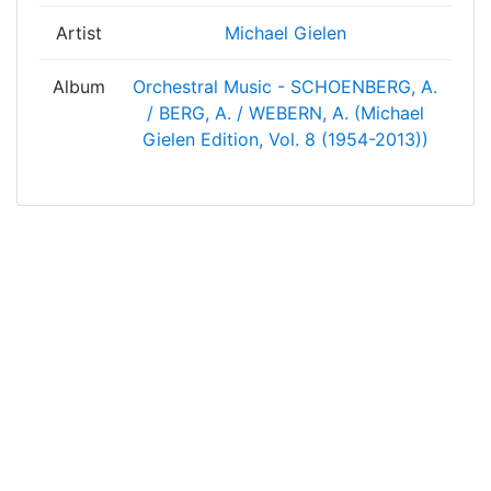
Artist
Michael Gielen
Album
Orchestral Music - SCHOENBERG, A.
/ BERG, A. / WEBERN, A. (Michael
Gielen Edition, Vol. 8 (1954-2013))