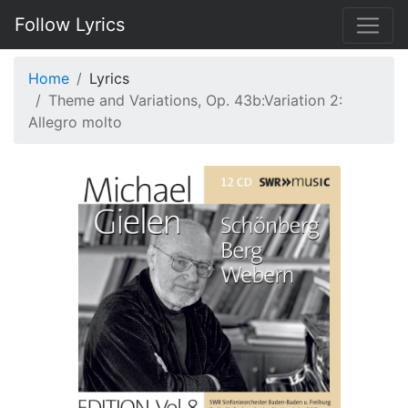
Follow Lyrics
Home
Lyrics
Theme and Variations, Op. 43b:Variation 2:
Allegro molto