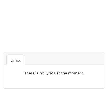
Lyrics
There is no lyrics at the moment.