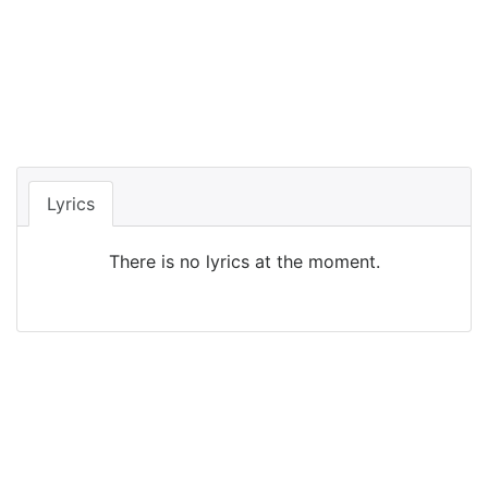
Lyrics
There is no lyrics at the moment.