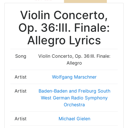
Violin Concerto,
Op. 36:III. Finale:
Allegro Lyrics
Song
Violin Concerto, Op. 36:III. Finale:
Allegro
Artist
Wolfgang Marschner
Artist
Baden-Baden and Freiburg South
West German Radio Symphony
Orchestra
Artist
Michael Gielen