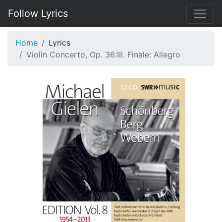
Follow Lyrics
Home
Lyrics
Violin Concerto, Op. 36:III. Finale: Allegro