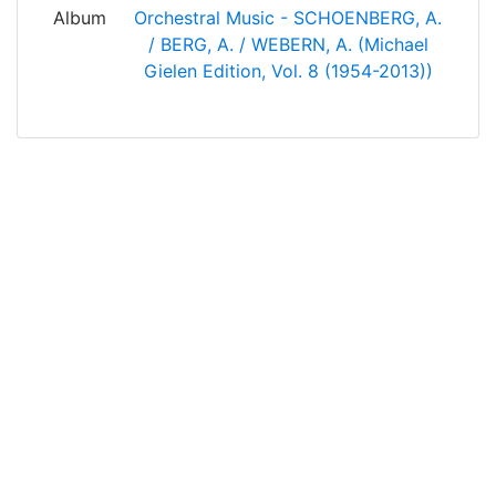
Album
Orchestral Music - SCHOENBERG, A.
/ BERG, A. / WEBERN, A. (Michael
Gielen Edition, Vol. 8 (1954-2013))