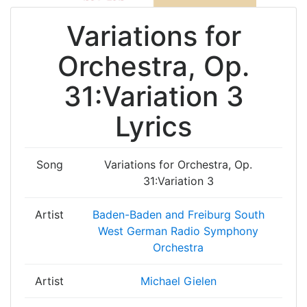
Variations for
Orchestra, Op.
31:Variation 3
Lyrics
Song
Variations for Orchestra, Op.
31:Variation 3
Artist
Baden-Baden and Freiburg South
West German Radio Symphony
Orchestra
Artist
Michael Gielen