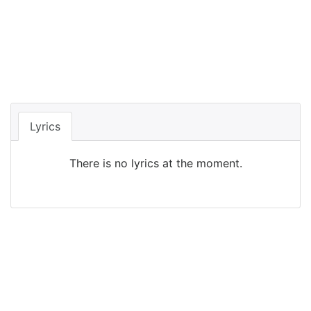
Lyrics
There is no lyrics at the moment.