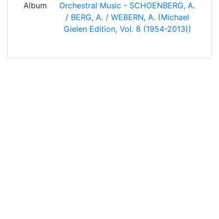
Album
Orchestral Music - SCHOENBERG, A.
/ BERG, A. / WEBERN, A. (Michael
Gielen Edition, Vol. 8 (1954-2013))