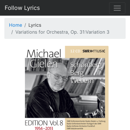
Follow Lyrics
Home
Lyrics
Variations for Orchestra, Op. 31:Variation 3