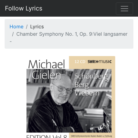
Follow Lyrics
Home
Lyrics
Chamber Symphony No. 1, Op. 9:Viel langsamer
-