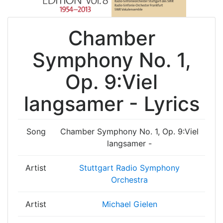
Chamber
Symphony No. 1,
Op. 9:Viel
langsamer - Lyrics
Song
Chamber Symphony No. 1, Op. 9:Viel
langsamer -
Artist
Stuttgart Radio Symphony
Orchestra
Artist
Michael Gielen