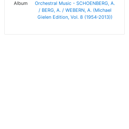
Album
Orchestral Music - SCHOENBERG, A.
/ BERG, A. / WEBERN, A. (Michael
Gielen Edition, Vol. 8 (1954-2013))