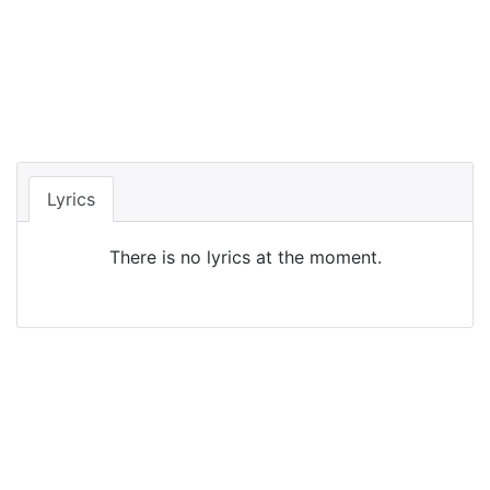
Lyrics
There is no lyrics at the moment.