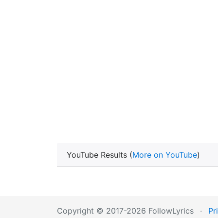
YouTube Results (
More on YouTube
)
Copyright © 2017-2026 FollowLyrics
·
Pr