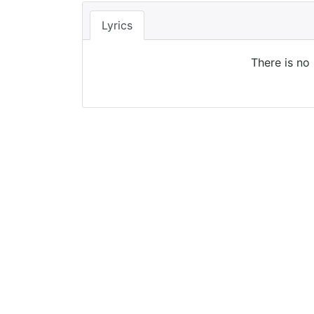
Lyrics
There is no