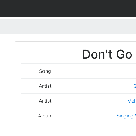
Don't Go 
Song
Artist
Artist
Mel
Album
Singing 