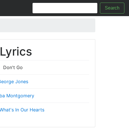
Search
Lyrics
Don't Go
George Jones
ba Montgomery
What's In Our Hearts