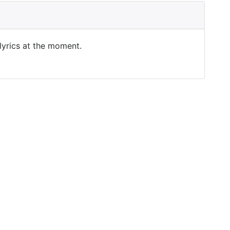
 lyrics at the moment.