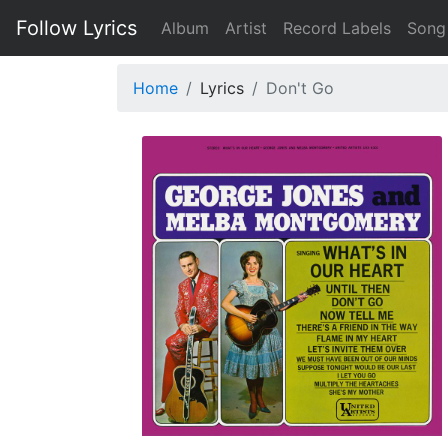
Follow Lyrics
Album
Artist
Record Labels
Song
Home
Lyrics
Don't Go