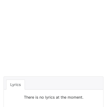
Lyrics
There is no lyrics at the moment.