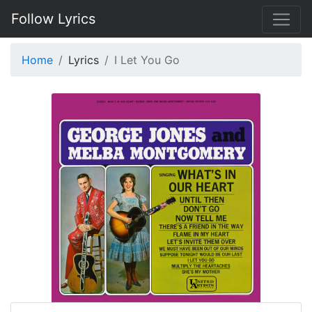
Follow Lyrics
Home
Lyrics
I Let You Go