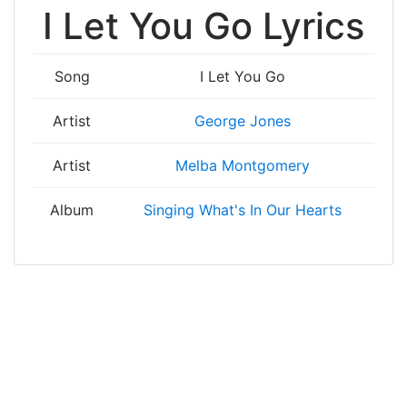
I Let You Go Lyrics
Song
I Let You Go
Artist
George Jones
Artist
Melba Montgomery
Album
Singing What's In Our Hearts