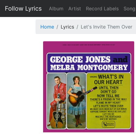
Follow Lyrics
Album
Artist
Record Labels
Song
Home
Lyrics
Let's Invite Them Over