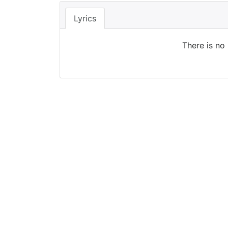
Lyrics
There is no