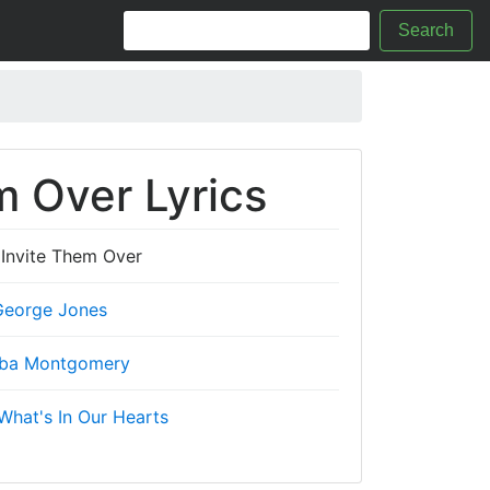
Search
m Over Lyrics
 Invite Them Over
George Jones
ba Montgomery
What's In Our Hearts