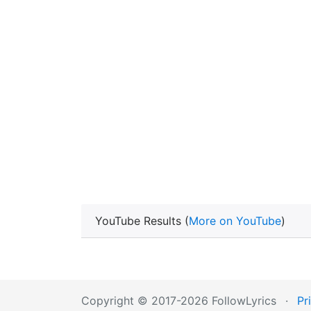
YouTube Results (
More on YouTube
)
Copyright © 2017-2026 FollowLyrics
·
Pr