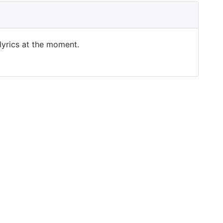
 lyrics at the moment.