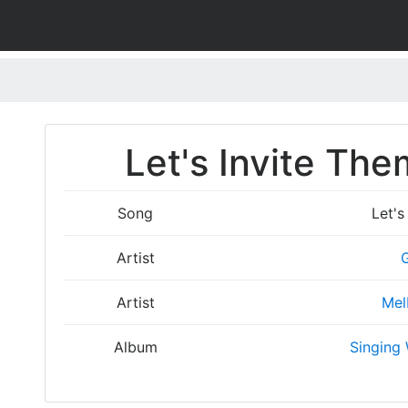
Let's Invite The
Song
Let's
Artist
Artist
Mel
Album
Singing 