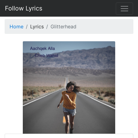
Follow Lyrics
Home
Lyrics
Glitterhead