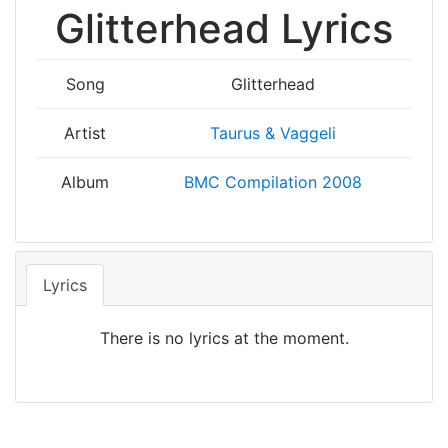
Glitterhead Lyrics
Song
Glitterhead
Artist
Taurus & Vaggeli
Album
BMC Compilation 2008
Lyrics
There is no lyrics at the moment.