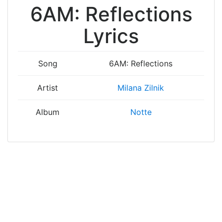
6AM: Reflections
Lyrics
Song
6AM: Reflections
Artist
Milana Zilnik
Album
Notte