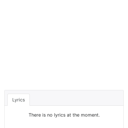
Lyrics
There is no lyrics at the moment.