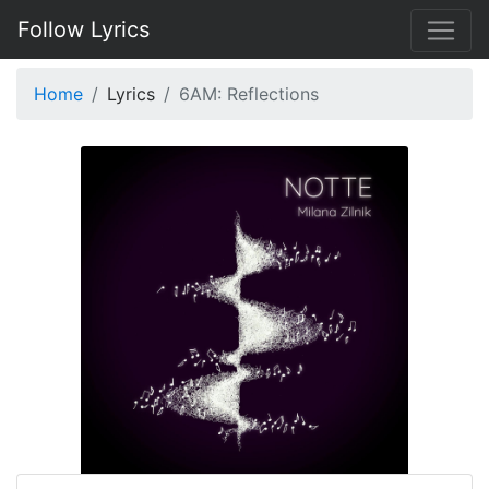
Follow Lyrics
Home
Lyrics
6AM: Reflections