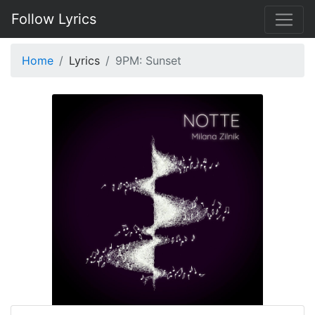
Follow Lyrics
Home
Lyrics
9PM: Sunset