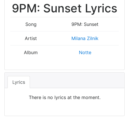
9PM: Sunset Lyrics
Song
9PM: Sunset
Artist
Milana Zilnik
Album
Notte
Lyrics
There is no lyrics at the moment.