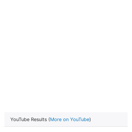
YouTube Results (
More on YouTube
)