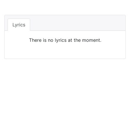
Lyrics
There is no lyrics at the moment.