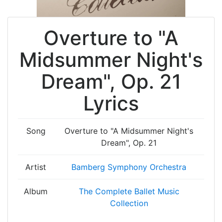
Overture to "A
Midsummer Night's
Dream", Op. 21
Lyrics
Song
Overture to "A Midsummer Night's
Dream", Op. 21
Artist
Bamberg Symphony Orchestra
Album
The Complete Ballet Music
Collection