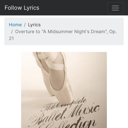
Follow Lyrics
Home
Lyrics
Overture to "A Midsummer Night's Dream", Op.
21