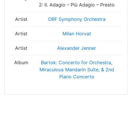
2: II. Adagio – Più Adagio – Presto
Artist
ORF Symphony Orchestra
Artist
Milan Horvat
Artist
Alexander Jenner
Album
Bartok: Concerto for Orchestra,
Miraculous Mandarin Suite, & 2nd
Piano Concerto