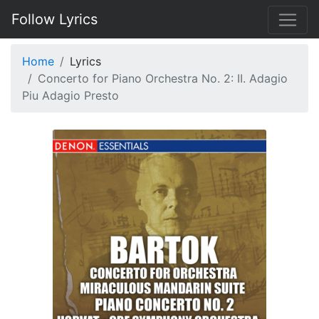
Follow Lyrics
Home
Lyrics
Concerto for Piano Orchestra No. 2: II. Adagio
Piu Adagio Presto