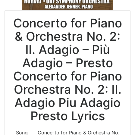
Concerto for Piano
& Orchestra No. 2:
II. Adagio – Più
Adagio – Presto
Concerto for Piano
Orchestra No. 2: II.
Adagio Piu Adagio
Presto Lyrics
Song
Concerto for Piano & Orchestra No.