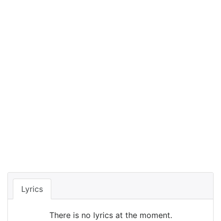
Lyrics
There is no lyrics at the moment.