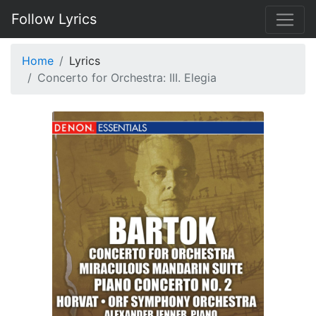
Follow Lyrics
Home
Lyrics
Concerto for Orchestra: III. Elegia