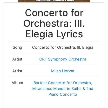
Concerto for
Orchestra: III.
Elegia Lyrics
Song
Concerto for Orchestra: III. Elegia
Artist
ORF Symphony Orchestra
Artist
Milan Horvat
Album
Bartok: Concerto for Orchestra,
Miraculous Mandarin Suite, & 2nd
Piano Concerto