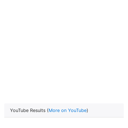
YouTube Results (
More on YouTube
)