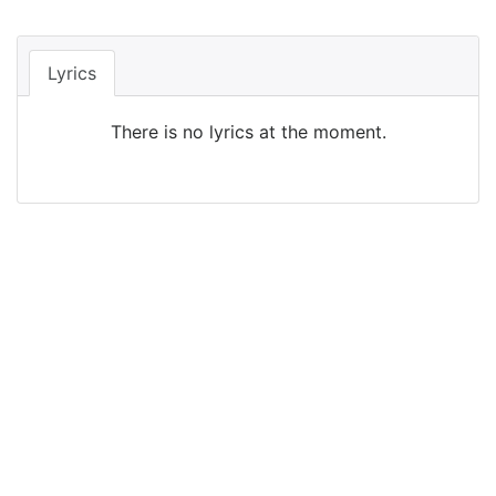
Lyrics
There is no lyrics at the moment.