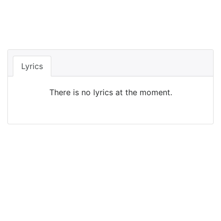
Lyrics
There is no lyrics at the moment.