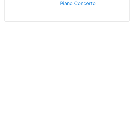
Piano Concerto