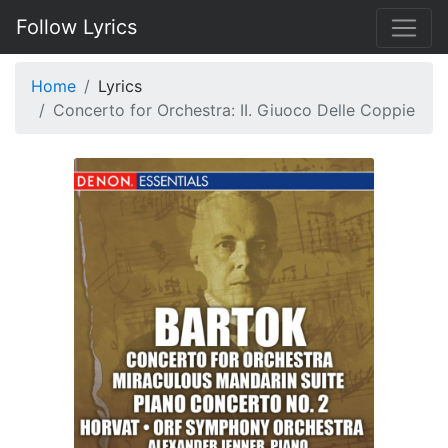
Follow Lyrics
Home
Lyrics
Concerto for Orchestra: II. Giuoco Delle Coppie