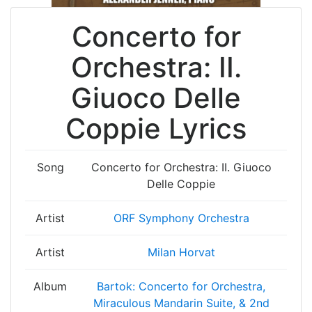
Concerto for
Orchestra: II.
Giuoco Delle
Coppie Lyrics
Song
Concerto for Orchestra: II. Giuoco
Delle Coppie
Artist
ORF Symphony Orchestra
Artist
Milan Horvat
Album
Bartok: Concerto for Orchestra,
Miraculous Mandarin Suite, & 2nd