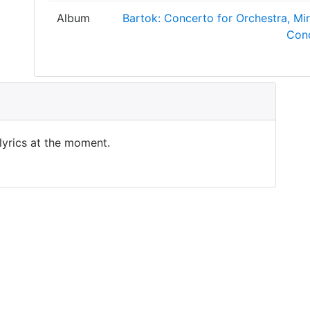
Album
Bartok: Concerto for Orchestra, Mi
Con
 lyrics at the moment.