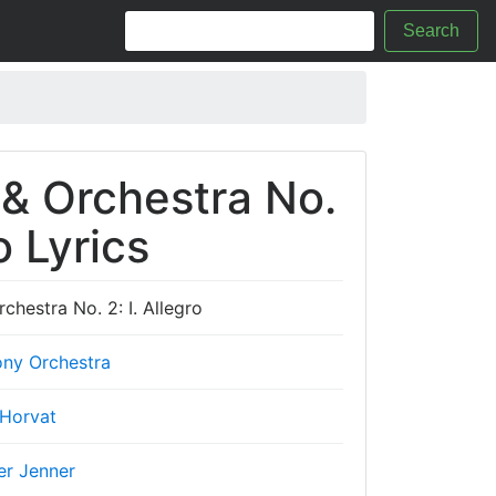
Search
 & Orchestra No.
o Lyrics
chestra No. 2: I. Allegro
ny Orchestra
 Horvat
er Jenner