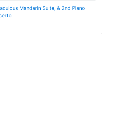
raculous Mandarin Suite, & 2nd Piano
certo