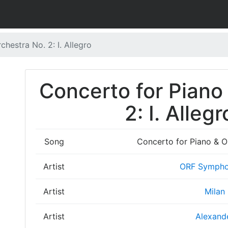
hestra No. 2: I. Allegro
Concerto for Piano
2: I. Allegr
Song
Concerto for Piano & Or
Artist
ORF Sympho
Artist
Milan
Artist
Alexand