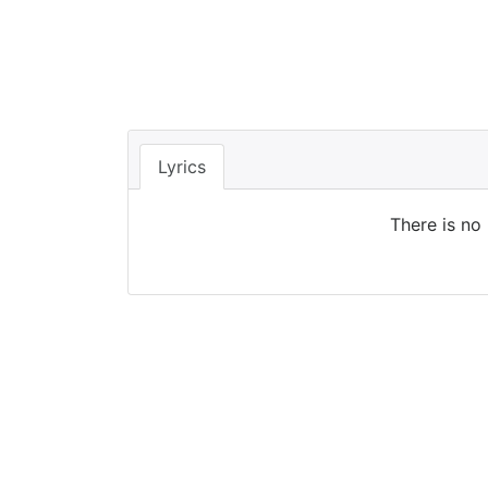
Lyrics
There is no