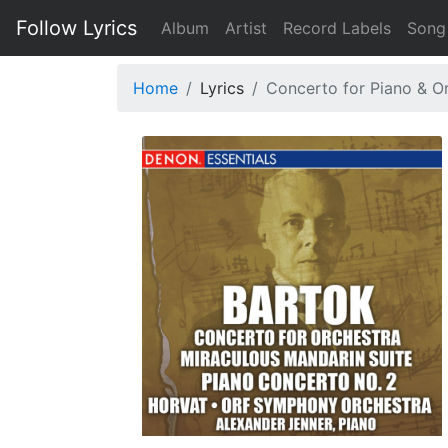
Follow Lyrics
Album
Artist
Record Labels
Song
Home
Lyrics
Concerto for Piano & Orc