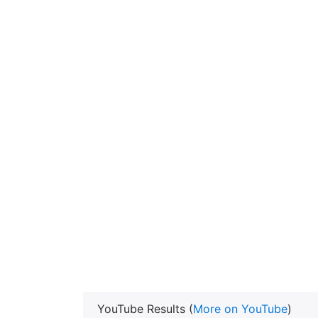
YouTube Results (
More on YouTube
)