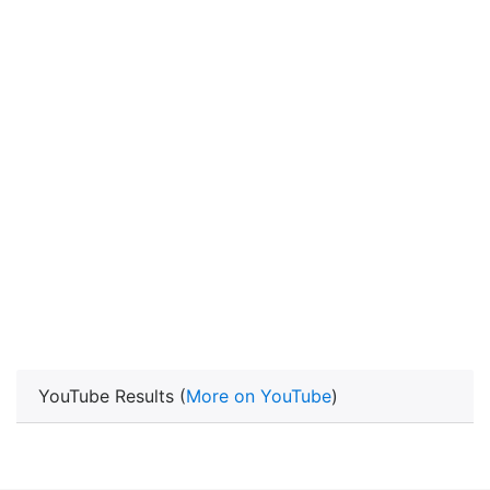
YouTube Results (
More on YouTube
)