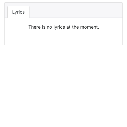
Lyrics
There is no lyrics at the moment.