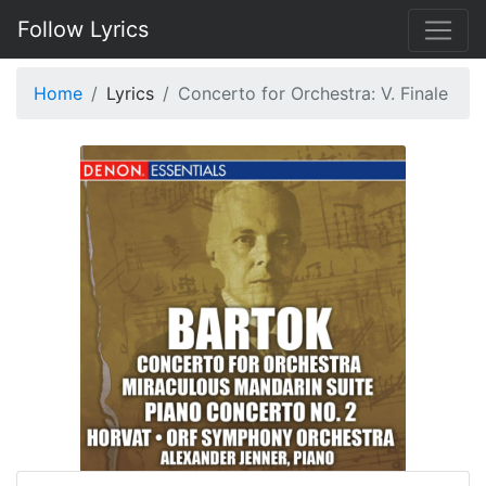
Follow Lyrics
Home
Lyrics
Concerto for Orchestra: V. Finale