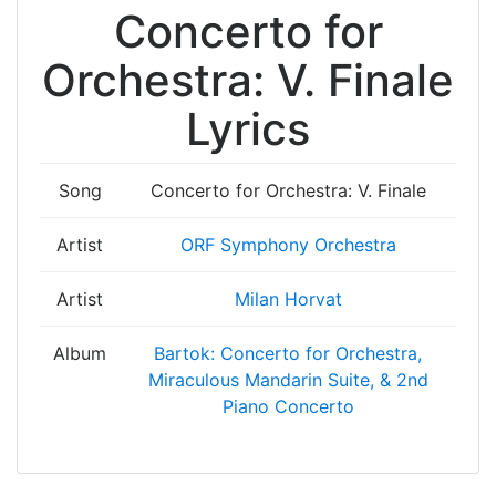
Concerto for
Orchestra: V. Finale
Lyrics
Song
Concerto for Orchestra: V. Finale
Artist
ORF Symphony Orchestra
Artist
Milan Horvat
Album
Bartok: Concerto for Orchestra,
Miraculous Mandarin Suite, & 2nd
Piano Concerto