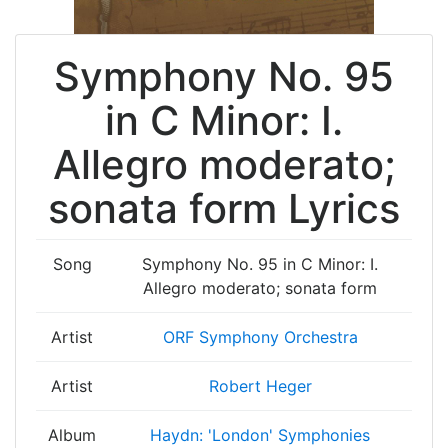
Symphony No. 95
in C Minor: I.
Allegro moderato;
sonata form Lyrics
Song
Symphony No. 95 in C Minor: I.
Allegro moderato; sonata form
Artist
ORF Symphony Orchestra
Artist
Robert Heger
Album
Haydn: 'London' Symphonies