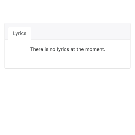
Lyrics
There is no lyrics at the moment.