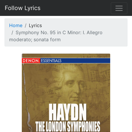
Follow Lyrics
Home
Lyrics
Symphony No. 95 in C Minor: I. Allegro
moderato; sonata form