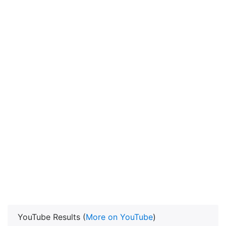
YouTube Results (
More on YouTube
)