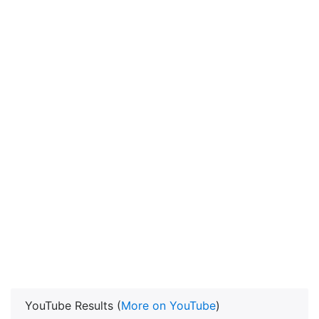
YouTube Results (
More on YouTube
)