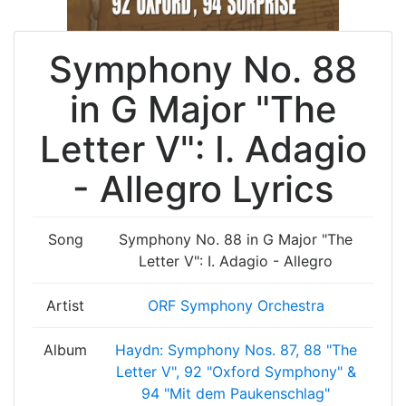
Symphony No. 88
in G Major "The
Letter V": I. Adagio
- Allegro Lyrics
Song
Symphony No. 88 in G Major "The
Letter V": I. Adagio - Allegro
Artist
ORF Symphony Orchestra
Album
Haydn: Symphony Nos. 87, 88 "The
Letter V", 92 "Oxford Symphony" &
94 "Mit dem Paukenschlag"