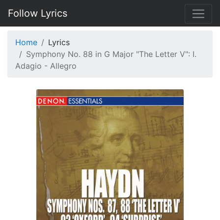
Follow Lyrics
Home
Lyrics
Symphony No. 88 in G Major "The Letter V": I.
Adagio - Allegro