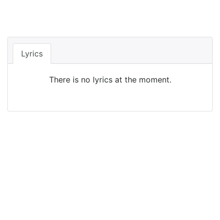
Lyrics
There is no lyrics at the moment.