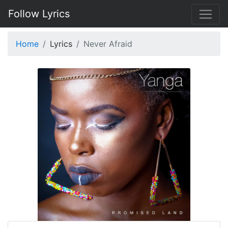
Follow Lyrics
Home
Lyrics
Never Afraid