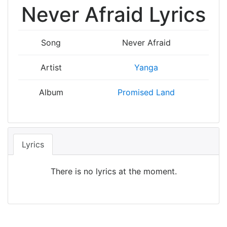
Never Afraid Lyrics
Song
Never Afraid
Artist
Yanga
Album
Promised Land
Lyrics
There is no lyrics at the moment.