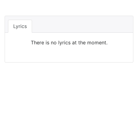
Lyrics
There is no lyrics at the moment.