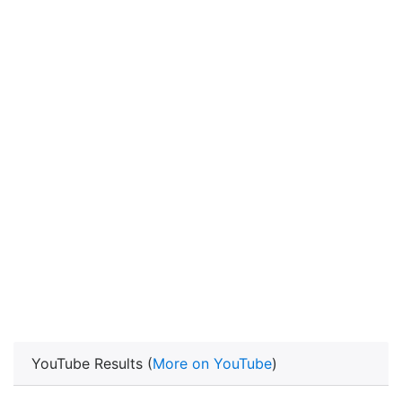
YouTube Results (
More on YouTube
)