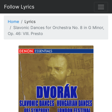
Follow Lyrics
Home
Lyrics
Slavonic Dances for Orchestra No. 8 in G Minor,
Op. 46: VIII. Presto