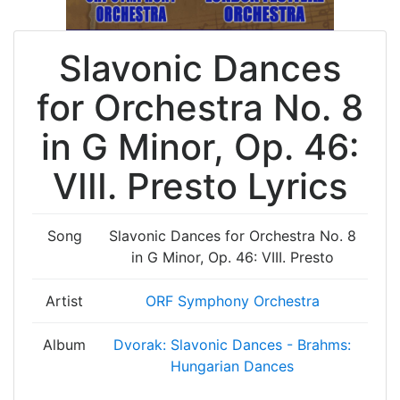
Slavonic Dances
for Orchestra No. 8
in G Minor, Op. 46:
VIII. Presto Lyrics
Song
Slavonic Dances for Orchestra No. 8
in G Minor, Op. 46: VIII. Presto
Artist
ORF Symphony Orchestra
Album
Dvorak: Slavonic Dances - Brahms:
Hungarian Dances