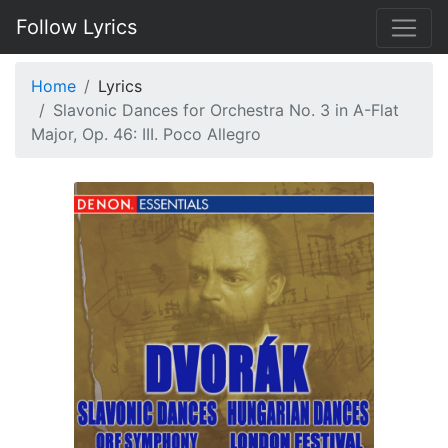
Follow Lyrics
Home
Lyrics
Slavonic Dances for Orchestra No. 3 in A-Flat
Major, Op. 46: III. Poco Allegro