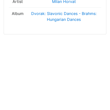
Artist
Milan Horvat
Album
Dvorak: Slavonic Dances - Brahms:
Hungarian Dances