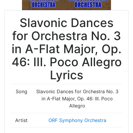
Slavonic Dances
for Orchestra No. 3
in A-Flat Major, Op.
46: III. Poco Allegro
Lyrics
Song
Slavonic Dances for Orchestra No. 3
in A-Flat Major, Op. 46: III. Poco
Allegro
Artist
ORF Symphony Orchestra