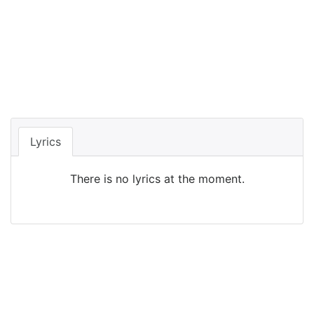
Lyrics
There is no lyrics at the moment.