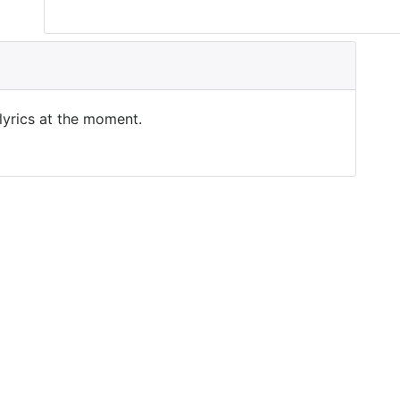
 lyrics at the moment.