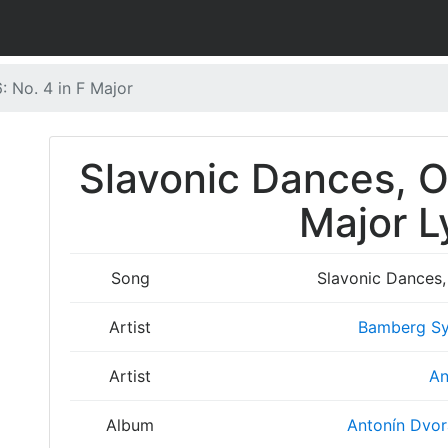
: No. 4 in F Major
Slavonic Dances, Op
Major L
Song
Slavonic Dances, 
Artist
Bamberg Sy
Artist
An
Album
Antonín Dvor