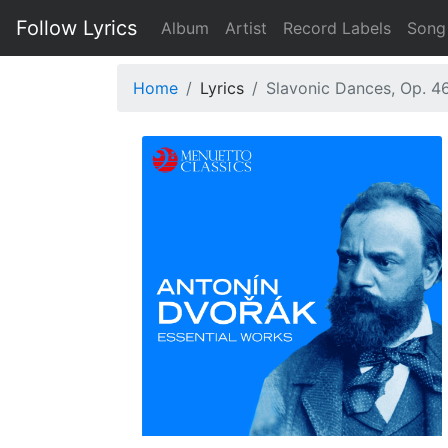
Follow Lyrics
Album
Artist
Record Labels
Song
Home
Lyrics
Slavonic Dances, Op. 46