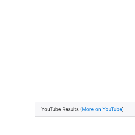
YouTube Results (
More on YouTube
)