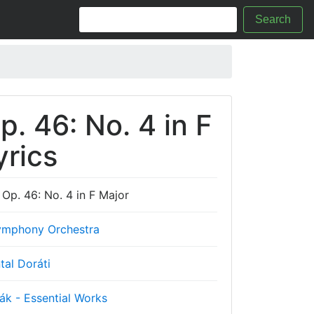
Search
. 46: No. 4 in F
yrics
Op. 46: No. 4 in F Major
mphony Orchestra
tal Doráti
ák - Essential Works