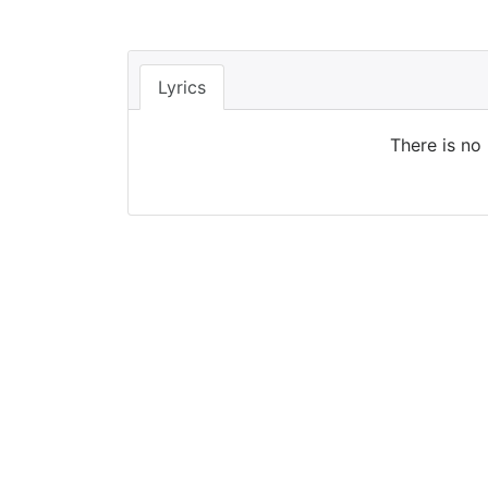
Lyrics
There is no