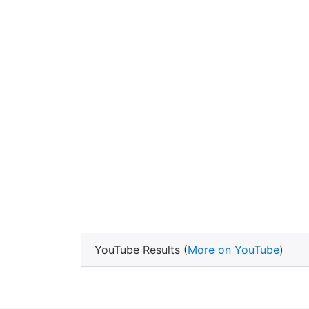
YouTube Results (
More on YouTube
)