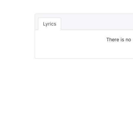
Lyrics
There is no