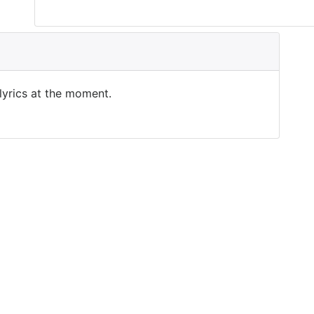
 lyrics at the moment.