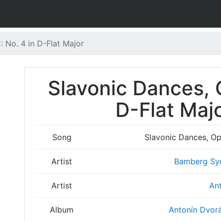
: No. 4 in D-Flat Major
Slavonic Dances, O
D-Flat Majo
Song
Slavonic Dances, Op.
Artist
Bamberg Sy
Artist
Ant
Album
Antonín Dvorá