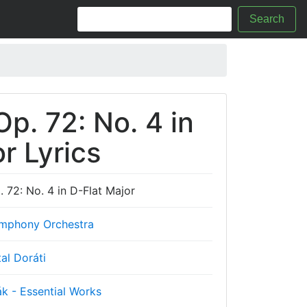
Search
p. 72: No. 4 in
r Lyrics
 72: No. 4 in D-Flat Major
mphony Orchestra
al Doráti
k - Essential Works