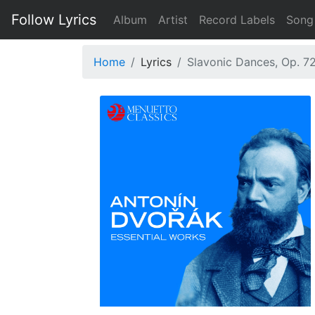
Follow Lyrics
Album
Artist
Record Labels
Song
Home
Lyrics
Slavonic Dances, Op. 72