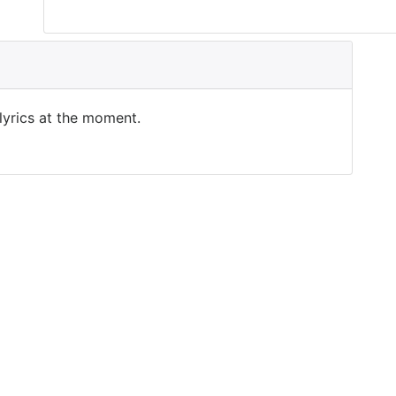
 lyrics at the moment.