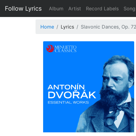
Follow Lyrics
Album
Artist
Record Labels
Song
Home
Lyrics
Slavonic Dances, Op. 72