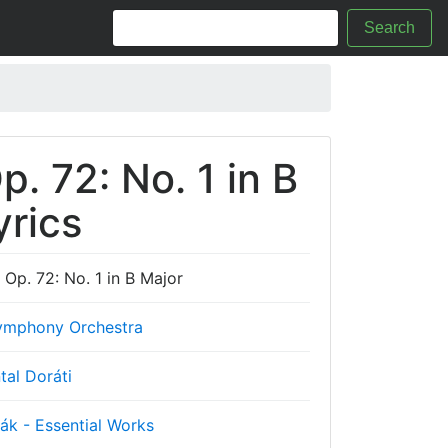
Search
. 72: No. 1 in B
yrics
Op. 72: No. 1 in B Major
mphony Orchestra
tal Doráti
ák - Essential Works