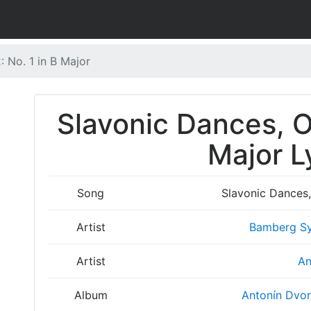
: No. 1 in B Major
Slavonic Dances, Op
Major L
Song
Slavonic Dances, 
Artist
Bamberg Sy
Artist
An
Album
Antonín Dvor