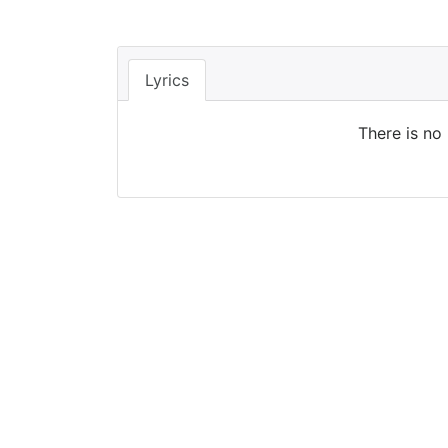
Lyrics
There is no