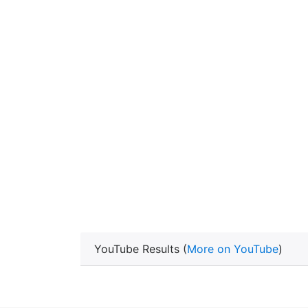
YouTube Results (
More on YouTube
)