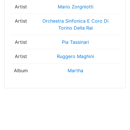
Artist
Mario Zorgniotti
Artist
Orchestra Sinfonica E Coro Di
Torino Della Rai
Artist
Pia Tassinari
Artist
Ruggero Maghini
Album
Martha