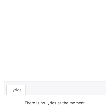
Lyrics
There is no lyrics at the moment.