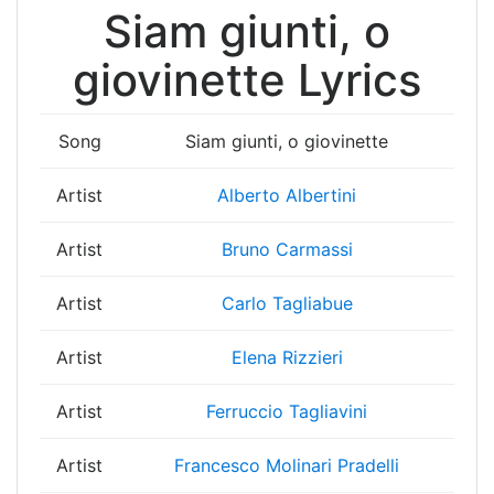
Siam giunti, o
giovinette Lyrics
Song
Siam giunti, o giovinette
Artist
Alberto Albertini
Artist
Bruno Carmassi
Artist
Carlo Tagliabue
Artist
Elena Rizzieri
Artist
Ferruccio Tagliavini
Artist
Francesco Molinari Pradelli