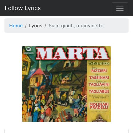
Follow Lyrics
Home
Lyrics
Siam giunti, o giovinette