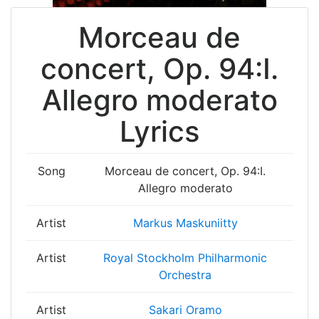
Morceau de
concert, Op. 94:I.
Allegro moderato
Lyrics
Song
Morceau de concert, Op. 94:I.
Allegro moderato
Artist
Markus Maskuniitty
Artist
Royal Stockholm Philharmonic
Orchestra
Artist
Sakari Oramo