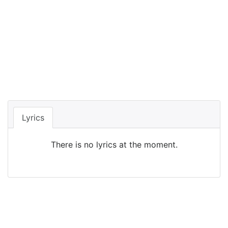
Lyrics
There is no lyrics at the moment.