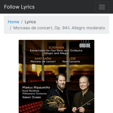
Follow Lyrics
Home
Lyrics
Morceau de concert, Op. 94:I. Allegro moderato