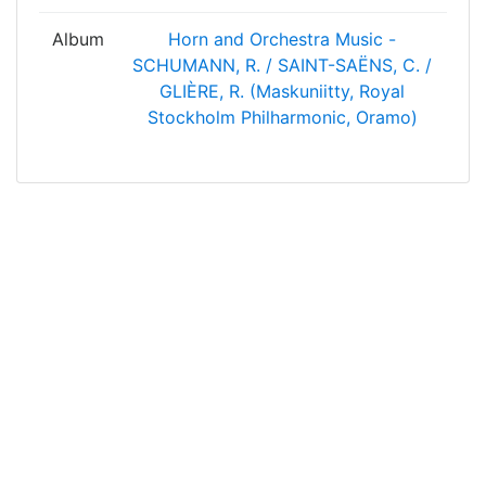
Album
Horn and Orchestra Music -
SCHUMANN, R. / SAINT-SAËNS, C. /
GLIÈRE, R. (Maskuniitty, Royal
Stockholm Philharmonic, Oramo)